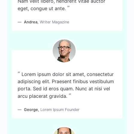
Nam velit libero, hendrerit vitae auctor
”
eget, congue ut ante.
Andrea
,
Writer Magazine
“
Lorem ipsum dolor sit amet, consectetur
adipiscing elit. Praesent finibus vestibulum
porta. Sed id eros quam. Nunc at nisi vel
”
arcu placerat gravida.
George
,
Lorem Ipsum Founder