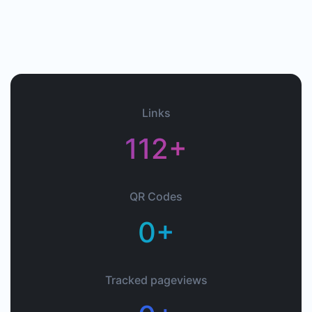
Links
112+
QR Codes
0+
Tracked pageviews