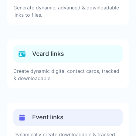
Generate dynamic, advanced & downloadable
links to files.
Vcard links
Create dynamic digital contact cards, tracked
& downloadable.
Event links
Dynamically create downloadable & tracked