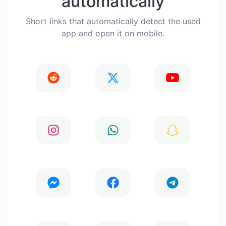
automatically
Short links that automatically detect the used
app and open it on mobile.