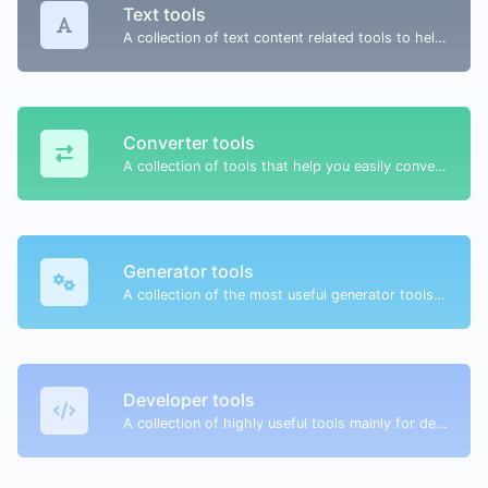
Text tools
A collection of text content related tools to help you create, modify & improve text type of content.
Converter tools
A collection of tools that help you easily convert data.
Generator tools
A collection of the most useful generator tools that you can generate data with.
Developer tools
A collection of highly useful tools mainly for developers and not only.