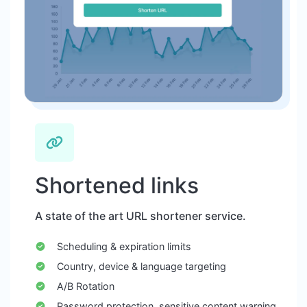
Shortened links
A state of the art URL shortener service.
Scheduling & expiration limits
Country, device & language targeting
A/B Rotation
Password protection, sensitive content warning