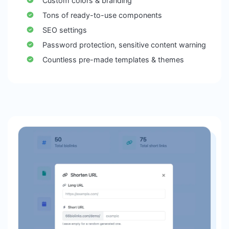
Custom colors & branding
Tons of ready-to-use components
SEO settings
Password protection, sensitive content warning
Countless pre-made templates & themes