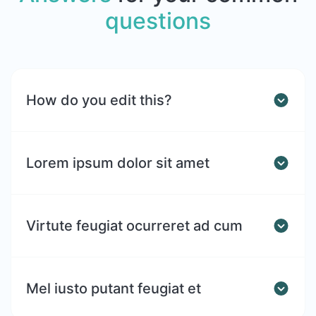
questions
How do you edit this?
Lorem ipsum dolor sit amet
Virtute feugiat ocurreret ad cum
Mel iusto putant feugiat et