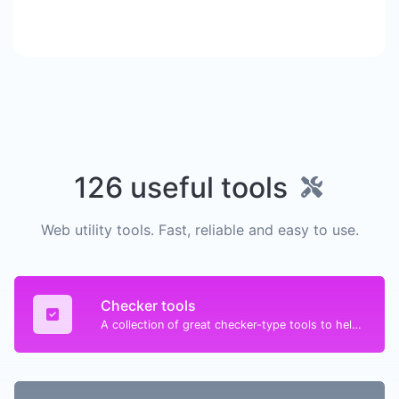
126 useful tools
Web utility tools. Fast, reliable and easy to use.
Checker tools
A collection of great checker-type tools to help you check & verify different types of things.