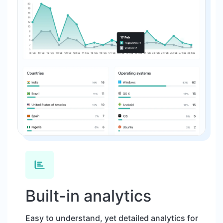
Built-in analytics
Easy to understand, yet detailed analytics for