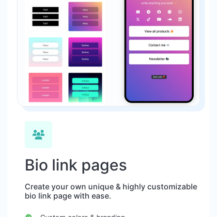
Bio link pages
Create your own unique & highly customizable
bio link page with ease.