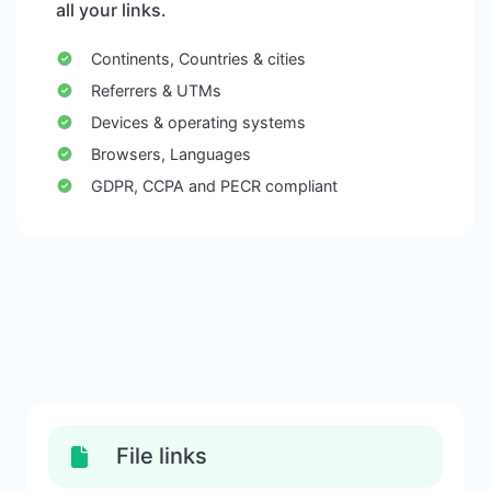
all your links.
Continents, Countries & cities
Referrers & UTMs
Devices & operating systems
Browsers, Languages
GDPR, CCPA and PECR compliant
File links