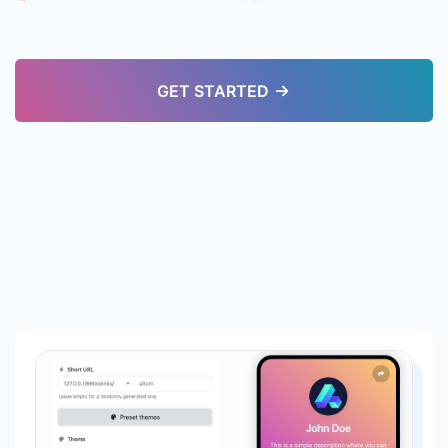
GET STARTED