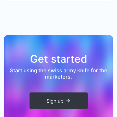
Get started
Start using the swiss army knife for the
marketers.
Sign up