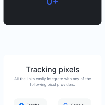
0+
Tracking pixels
All the links easily integrate with any of the
following pixel providers.