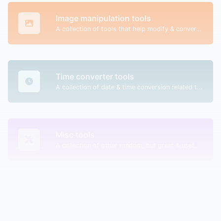
Image manipulation tools
A collection of tools that help modify & convert image files.
Time converter tools
A collection of date & time conversion related tools.
Misc tools
A collection of other random, but great & useful tools.