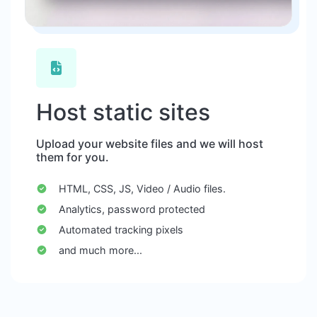
Host static sites
Upload your website files and we will host
them for you.
HTML, CSS, JS, Video / Audio files.
Analytics, password protected
Automated tracking pixels
and much more...