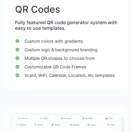
QR Codes
Fully featured QR code generator system with
easy to use templates.
Custom colors with gradients
Custom logo & background branding
Multiple QR shapes to choose from
Customizable QR Code Frames
Vcard, WiFi, Calendar, Location..etc templates