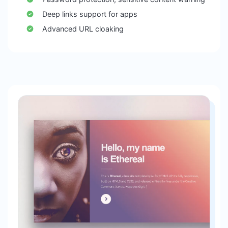
Deep links support for apps
Advanced URL cloaking