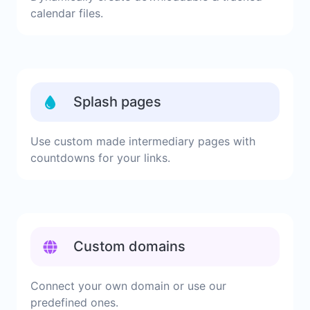
calendar files.
Splash pages
Use custom made intermediary pages with
countdowns for your links.
Custom domains
Connect your own domain or use our
predefined ones.