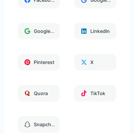
Facebook
Google Analytics
Google Tag Manager
LinkedIn
Pinterest
X
Quora
TikTok
Snapchat