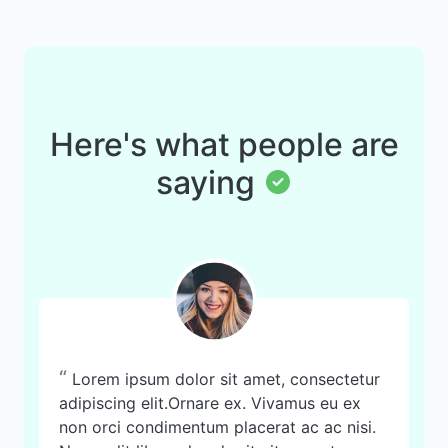
Here's what people are
saying
“
Lorem ipsum dolor sit amet, consectetur
adipiscing elit.Ornare ex. Vivamus eu ex
non orci condimentum placerat ac ac nisi.