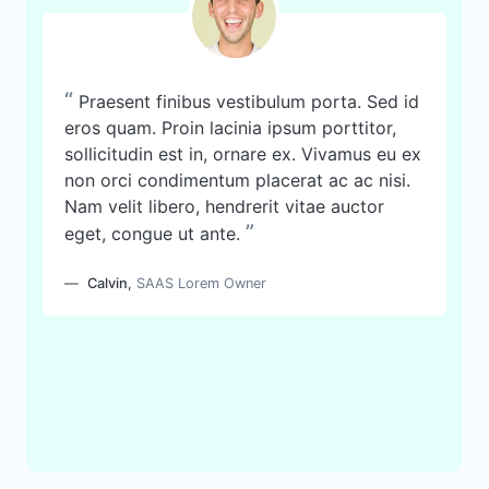
“
Praesent finibus vestibulum porta. Sed id
eros quam. Proin lacinia ipsum porttitor,
sollicitudin est in, ornare ex. Vivamus eu ex
non orci condimentum placerat ac ac nisi.
Nam velit libero, hendrerit vitae auctor
”
eget, congue ut ante.
Calvin
,
SAAS Lorem Owner