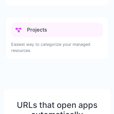
Projects
Easiest way to categorize your managed
resources.
URLs that open apps