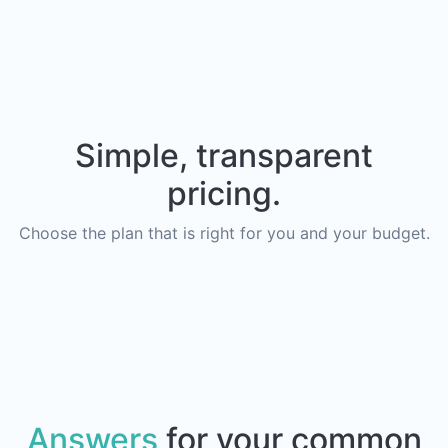
Simple, transparent
pricing.
Choose the plan that is right for you and your budget.
Answers
for your common