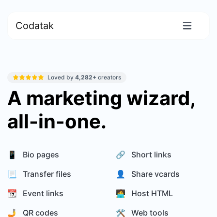
Codatak
Loved by
4,282+
creators
A marketing wizard,
all-in-one.
📱 Bio pages
🔗 Short links
📃 Transfer files
👤 Share vcards
📆 Event links
🧑‍💻 Host HTML
🤳 QR codes
🛠️ Web tools