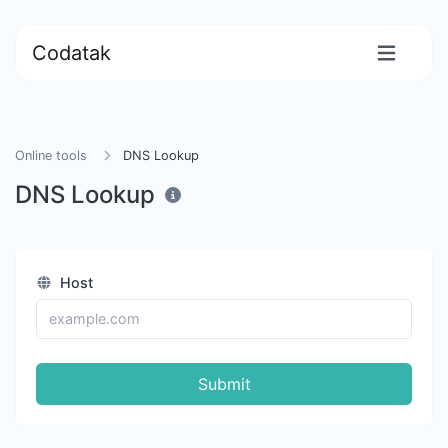
Codatak
Online tools
DNS Lookup
DNS Lookup
Host
Submit