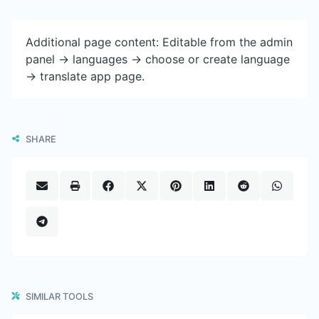
Additional page content: Editable from the admin
panel -> languages -> choose or create language
-> translate app page.
SHARE
SIMILAR TOOLS