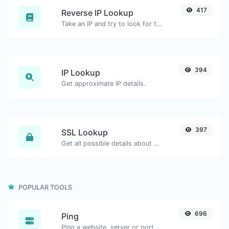
417
Reverse IP Lookup
Take an IP and try to look for the domain/host associated with it.
394
IP Lookup
Get approximate IP details.
397
SSL Lookup
Get all possible details about an SSL certificate.
POPULAR TOOLS
696
Ping
Ping a website, server or port.