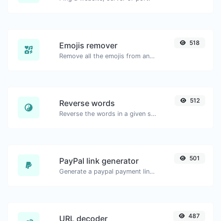
518
Emojis remover
Remove all the emojis from any given text with ease.
512
Reverse words
Reverse the words in a given sentence or paragraph with ease.
501
PayPal link generator
Generate a paypal payment link with ease.
487
URL decoder