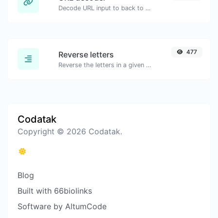
Decode URL input to back to a normal string.
477
Reverse letters
Reverse the letters in a given sentence or paragraph with ease.
Codatak
Copyright © 2026 Codatak.
Blog
Built with 66biolinks
Software by AltumCode