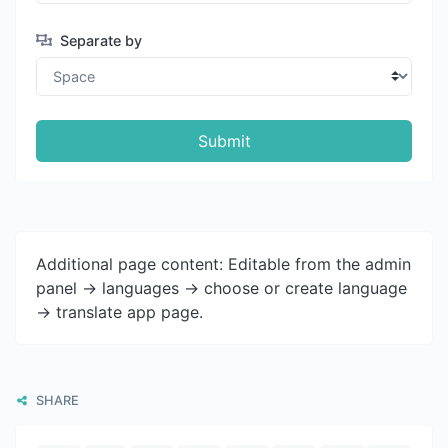
Separate by
Submit
Additional page content: Editable from the admin
panel -> languages -> choose or create language
-> translate app page.
SHARE