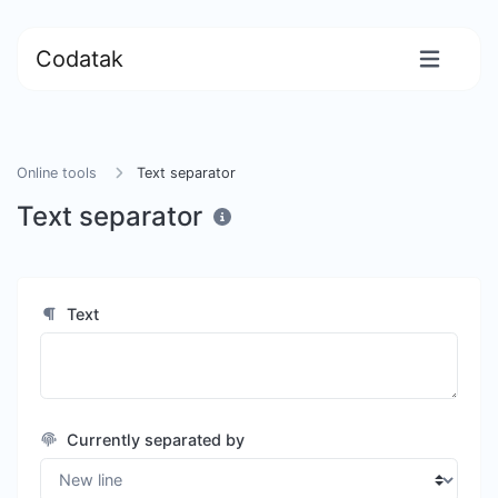
Codatak
Online tools
Text separator
Text separator
Text
Currently separated by