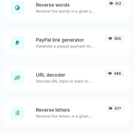
512
Reverse words
Reverse the words in a given sentence or paragraph with ease.
500
PayPal link generator
Generate a paypal payment link with ease.
486
URL decoder
Decode URL input to back to a normal string.
477
Reverse letters
Reverse the letters in a given sentence or paragraph with ease.