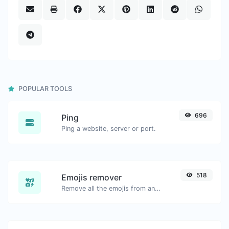
POPULAR TOOLS
696
Ping
Ping a website, server or port.
518
Emojis remover
Remove all the emojis from any given text with ease.